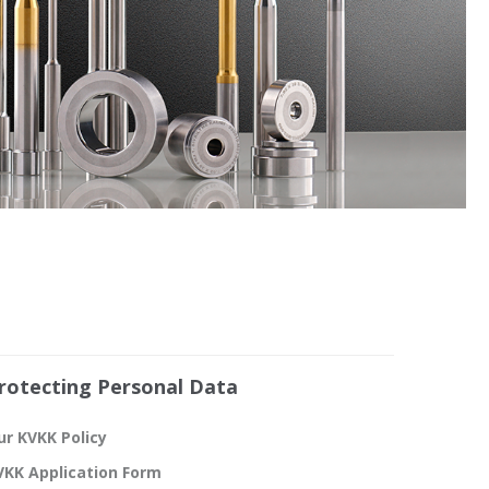
rotecting Personal Data
ur KVKK Policy
VKK Application Form