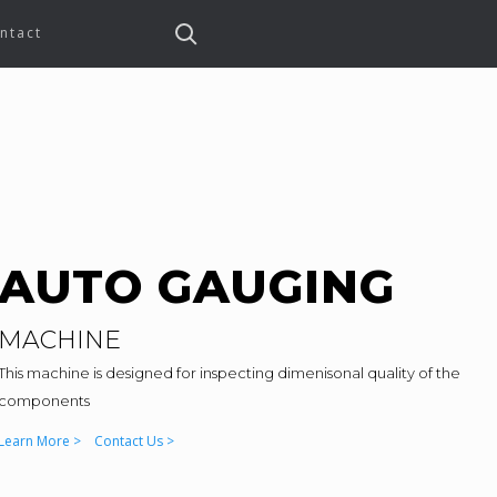
ntact
AUTO GAUGING
MACHINE
This machine is designed for inspecting dimenisonal quality of the
components
Learn More >
Contact Us >