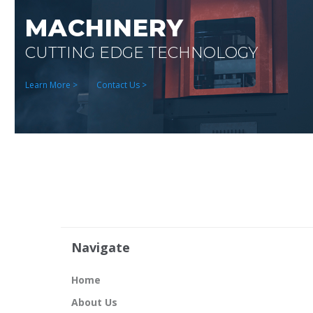
MACHINERY
CUTTING EDGE TECHNOLOGY
Learn More >
Contact Us >
Navigate
Home
About Us