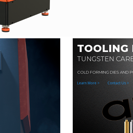
TOOLING
TUNGSTEN CAR
COLD FORMING DIES AND 
Learn More >
Contact Us >