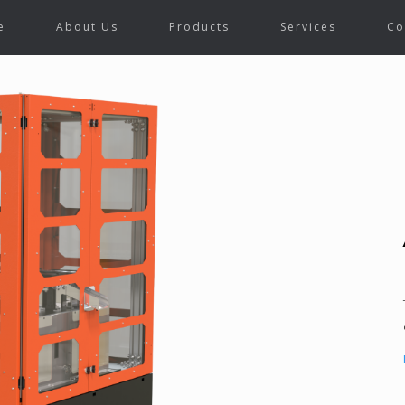
e
About Us
Products
Services
Co