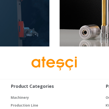
Product Categories
P
Machinery
O
Production Line
K