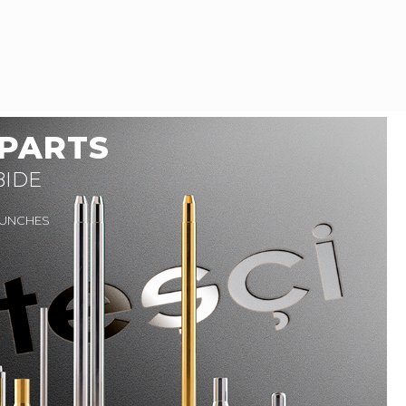
 PARTS
BIDE
PUNCHES