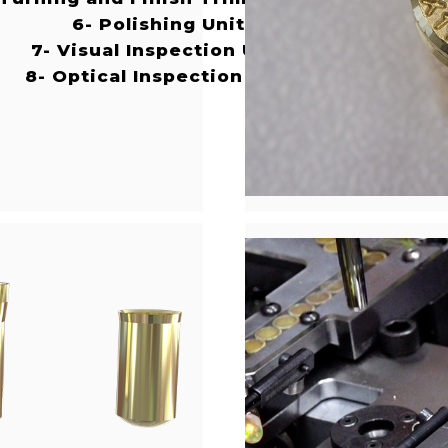
6- Polishing Unit
7- Visual Inspection Unit
8- Optical Inspection Unit