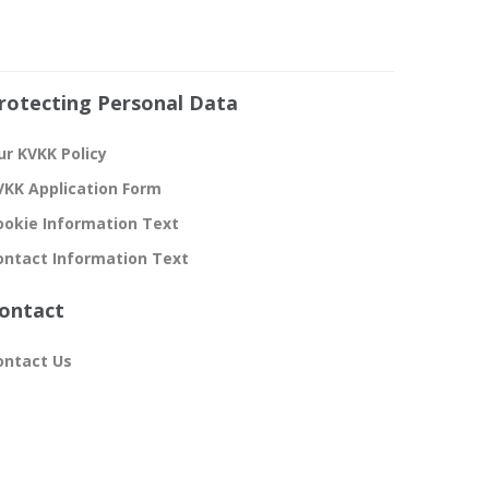
rotecting Personal Data
ur KVKK Policy
VKK Application Form
ookie Information Text
ontact Information Text
ontact
ontact Us