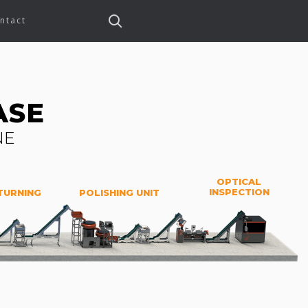
ntact
ASE
NE
OPTICAL
INSPECTION
TURNING
POLISHING UNIT