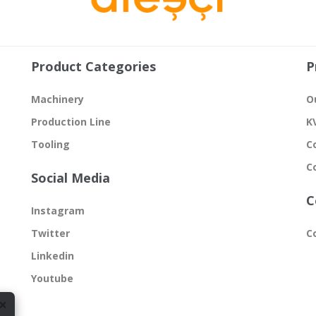
Product Categories
P
Machinery
O
Production Line
K
Tooling
C
C
Social Media
C
Instagram
Twitter
C
Linkedin
Youtube
×