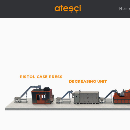
Hom
PISTOL CASE PRESS
DEGREASING UNIT