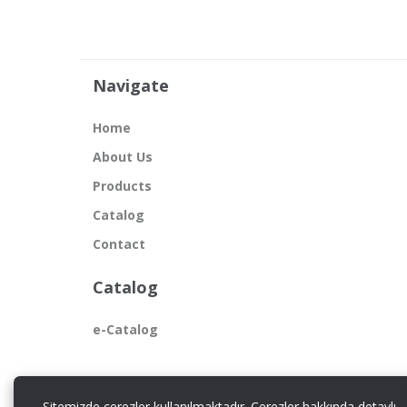
Navigate
Home
About Us
Products
Catalog
Contact
Catalog
e-Catalog
Sitemizde çerezler kullanılmaktadır. Çerezler hakkında detaylı