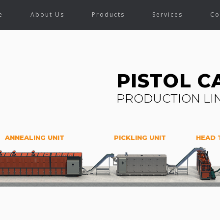
e
About Us
Products
Services
Co
PISTOL C
PRODUCTION LI
ANNEALING UNIT
PICKLING UNIT
HEAD 