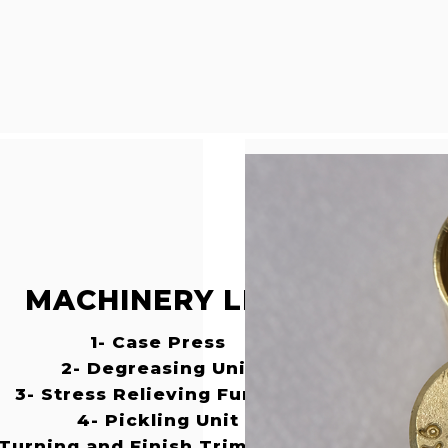
MACHINERY LIST
1- Case Press
2- Degreasing Unit
3- Stress Relieving Furnace
4- Pickling Unit
 Turning and Finish Trimming Machines